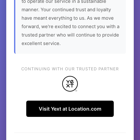
to operate our service in a sustainable
manner. Your continued trust and loyalty
have meant everything to us. As we move
forward, we're excited to connect you with a
trusted partner who will continue to provide
excellent service.
CONTINUING WITH OUR TRUSTED PARTNER
Visit Yext at Location.com