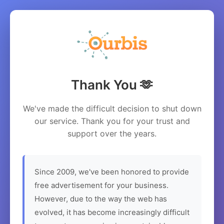
Thank You 🫶
We've made the difficult decision to shut down
our service. Thank you for your trust and
support over the years.
Since 2009, we've been honored to provide
free advertisement for your business.
However, due to the way the web has
evolved, it has become increasingly difficult