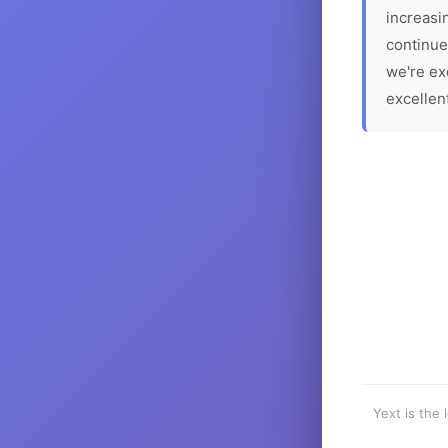
increasin
continue
we're ex
excellen
Yext is the