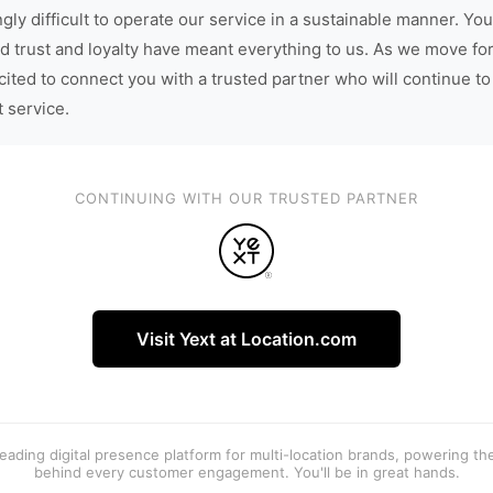
gly difficult to operate our service in a sustainable manner. You
d trust and loyalty have meant everything to us. As we move fo
cited to connect you with a trusted partner who will continue to
t service.
CONTINUING WITH OUR TRUSTED PARTNER
Visit Yext at Location.com
 leading digital presence platform for multi-location brands, powering t
behind every customer engagement. You'll be in great hands.