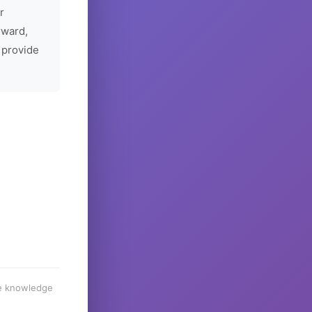
r
rward,
 provide
he knowledge