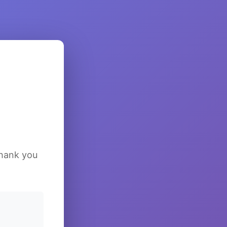
Thank you