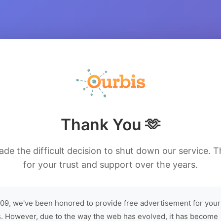
Thank You 🫶
de the difficult decision to shut down our service. 
for your trust and support over the years.
09, we've been honored to provide free advertisement for your
. However, due to the way the web has evolved, it has become