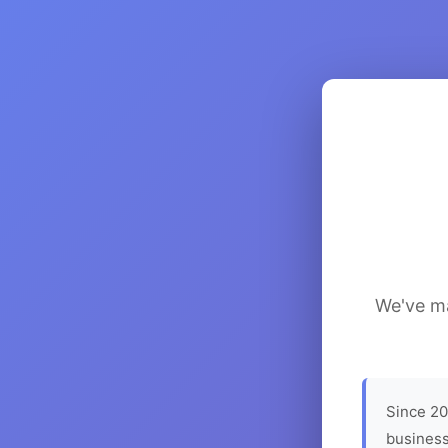
We've ma
Since 20
business