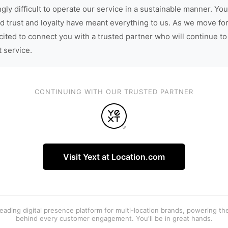
gly difficult to operate our service in a sustainable manner. You
d trust and loyalty have meant everything to us. As we move fo
cited to connect you with a trusted partner who will continue to
t service.
CONTINUING WITH OUR TRUSTED PARTNER
Visit Yext at Location.com
 leading digital presence platform for multi-location brands, powering t
behind every customer engagement. You'll be in great hands.