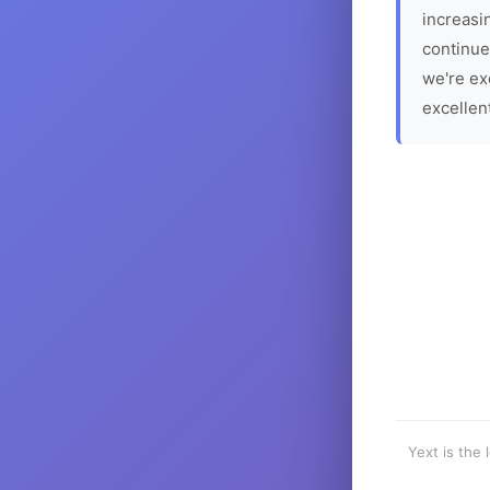
increasin
continue
we're ex
excellen
Yext is the