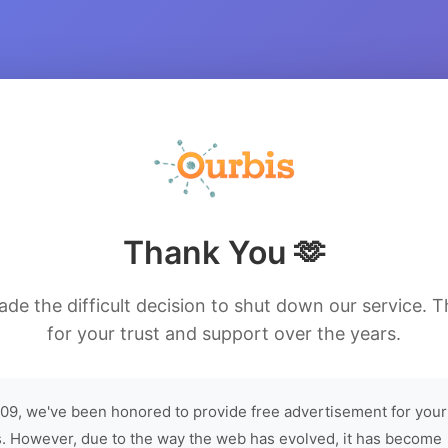
Thank You 🫶
de the difficult decision to shut down our service. 
for your trust and support over the years.
09, we've been honored to provide free advertisement for your
. However, due to the way the web has evolved, it has become