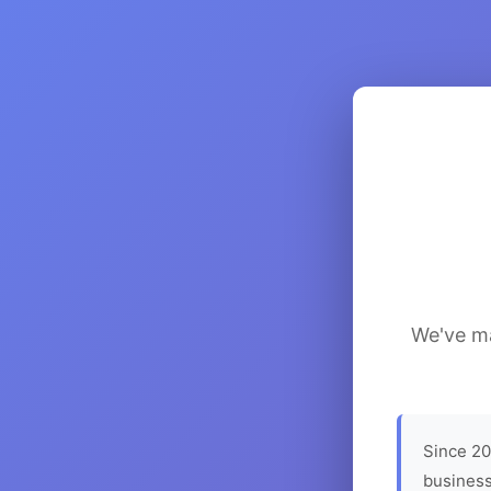
We've ma
Since 20
business