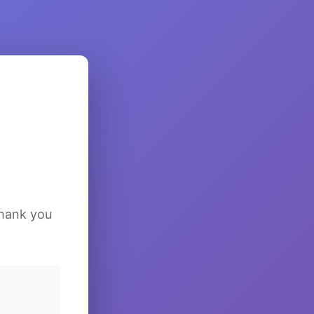
Thank you