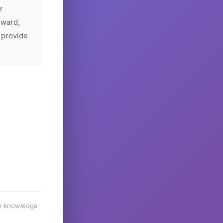
r
rward,
 provide
he knowledge