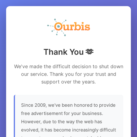
Thank You 🫶
We've made the difficult decision to shut down
our service. Thank you for your trust and
support over the years.
Since 2009, we've been honored to provide
free advertisement for your business.
However, due to the way the web has
evolved, it has become increasingly difficult