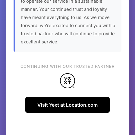
to operate our service in a sustainable
manner. Your continued trust and loyalty
have meant everything to us. As we move
forward, we're excited to connect you with a
trusted partner who will continue to provide
excellent service.
CONTINUING WITH OUR TRUSTED PARTNER
Visit Yext at Location.com