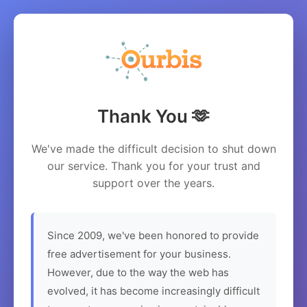
Thank You 🫶
We've made the difficult decision to shut down
our service. Thank you for your trust and
support over the years.
Since 2009, we've been honored to provide
free advertisement for your business.
However, due to the way the web has
evolved, it has become increasingly difficult