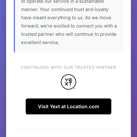
to operate our service in a sustainable
manner. Your continued trust and loyalty
have meant everything to us. As we move
forward, we're excited to connect you with a
trusted partner who will continue to provide
excellent service.
CONTINUING WITH OUR TRUSTED PARTNER
Visit Yext at Location.com