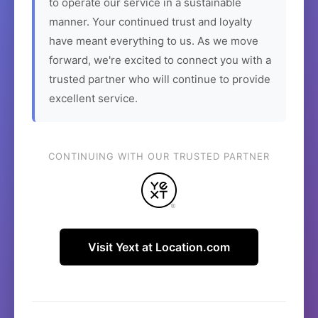
to operate our service in a sustainable
manner. Your continued trust and loyalty
have meant everything to us. As we move
forward, we're excited to connect you with a
trusted partner who will continue to provide
excellent service.
CONTINUING WITH OUR TRUSTED PARTNER
Visit Yext at Location.com