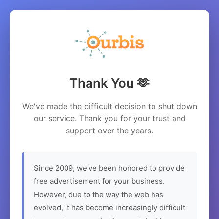
Thank You 🫶
We've made the difficult decision to shut down
our service. Thank you for your trust and
support over the years.
Since 2009, we've been honored to provide
free advertisement for your business.
However, due to the way the web has
evolved, it has become increasingly difficult