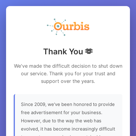
Thank You 🫶
We've made the difficult decision to shut down
our service. Thank you for your trust and
support over the years.
Since 2009, we've been honored to provide
free advertisement for your business.
However, due to the way the web has
evolved, it has become increasingly difficult