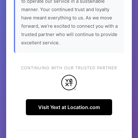
to operate our service in a sustainable
manner. Your continued trust and loyalty
have meant everything to us. As we move
forward, we're excited to connect you with a
trusted partner who will continue to provide
excellent service.
CONTINUING WITH OUR TRUSTED PARTNER
Visit Yext at Location.com