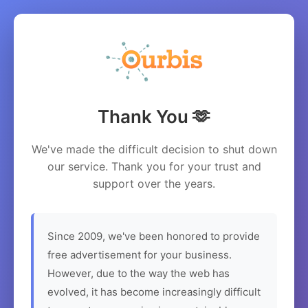
Thank You 🫶
We've made the difficult decision to shut down
our service. Thank you for your trust and
support over the years.
Since 2009, we've been honored to provide
free advertisement for your business.
However, due to the way the web has
evolved, it has become increasingly difficult