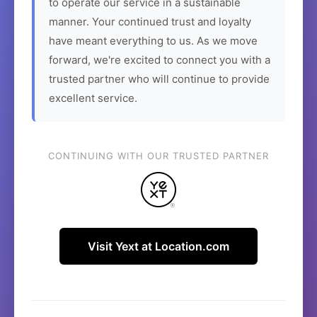
to operate our service in a sustainable
manner. Your continued trust and loyalty
have meant everything to us. As we move
forward, we're excited to connect you with a
trusted partner who will continue to provide
excellent service.
CONTINUING WITH OUR TRUSTED PARTNER
Visit Yext at Location.com