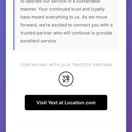
to operate our service in a sustainable
manner. Your continued trust and loyalty
have meant everything to us. As we move
forward, we're excited to connect you with a
trusted partner who will continue to provide
excellent service.
CONTINUING WITH OUR TRUSTED PARTNER
Visit Yext at Location.com