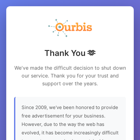
Thank You 🫶
We've made the difficult decision to shut down
our service. Thank you for your trust and
support over the years.
Since 2009, we've been honored to provide
free advertisement for your business.
However, due to the way the web has
evolved, it has become increasingly difficult