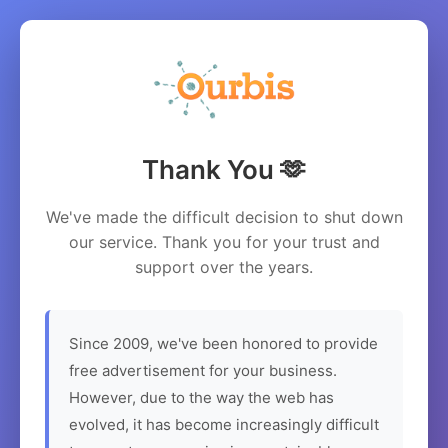
Thank You 🫶
We've made the difficult decision to shut down
our service. Thank you for your trust and
support over the years.
Since 2009, we've been honored to provide
free advertisement for your business.
However, due to the way the web has
evolved, it has become increasingly difficult