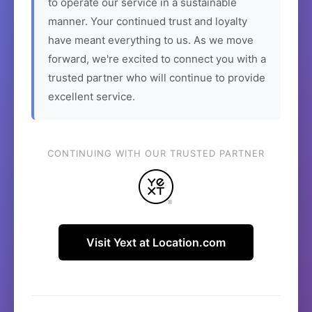
to operate our service in a sustainable
manner. Your continued trust and loyalty
have meant everything to us. As we move
forward, we're excited to connect you with a
trusted partner who will continue to provide
excellent service.
CONTINUING WITH OUR TRUSTED PARTNER
Visit Yext at Location.com