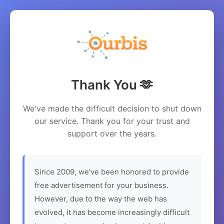
Thank You 🫶
We've made the difficult decision to shut down
our service. Thank you for your trust and
support over the years.
Since 2009, we've been honored to provide
free advertisement for your business.
However, due to the way the web has
evolved, it has become increasingly difficult