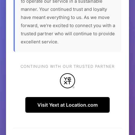
to operate our service in a sustainable
manner. Your continued trust and loyalty
have meant everything to us. As we move
forward, we're excited to connect you with a
trusted partner who will continue to provide
excellent service.
CONTINUING WITH OUR TRUSTED PARTNER
Visit Yext at Location.com