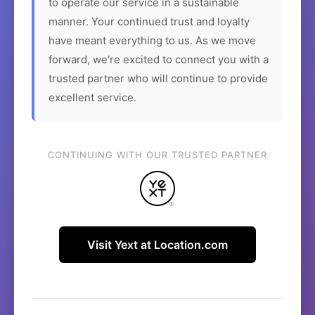
to operate our service in a sustainable
manner. Your continued trust and loyalty
have meant everything to us. As we move
forward, we're excited to connect you with a
trusted partner who will continue to provide
excellent service.
CONTINUING WITH OUR TRUSTED PARTNER
Visit Yext at Location.com