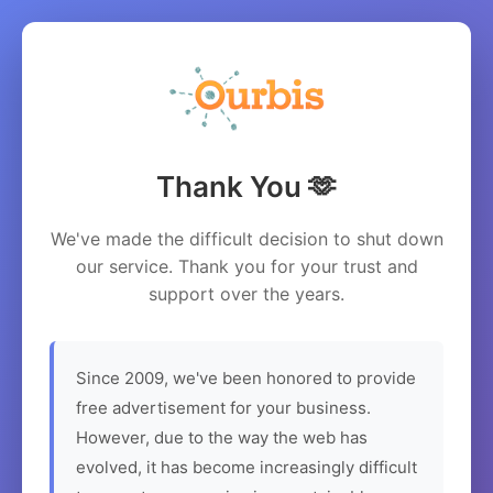
Thank You 🫶
We've made the difficult decision to shut down
our service. Thank you for your trust and
support over the years.
Since 2009, we've been honored to provide
free advertisement for your business.
However, due to the way the web has
evolved, it has become increasingly difficult