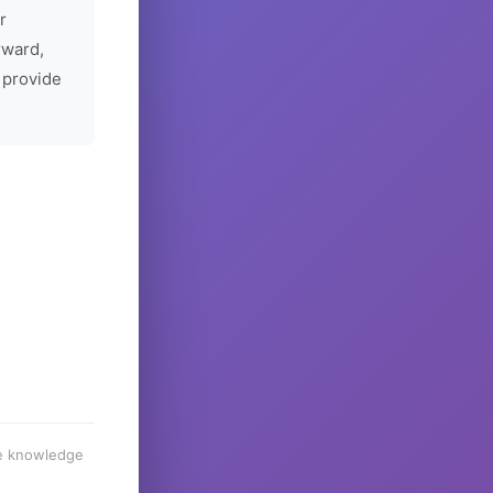
r
rward,
 provide
he knowledge