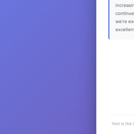
increasin
continue
we're ex
excellen
Yext is the