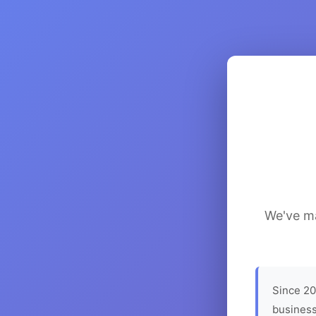
We've ma
Since 20
business