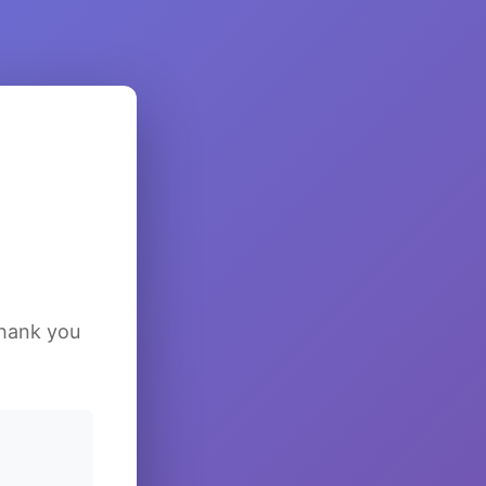
Thank you