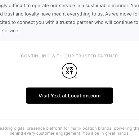
gly difficult to operate our service in a sustainable manner. You
d trust and loyalty have meant everything to us. As we move fo
cited to connect you with a trusted partner who will continue to
t service.
CONTINUING WITH OUR TRUSTED PARTNER
Visit Yext at Location.com
 leading digital presence platform for multi-location brands, powering t
behind every customer engagement. You'll be in great hands.