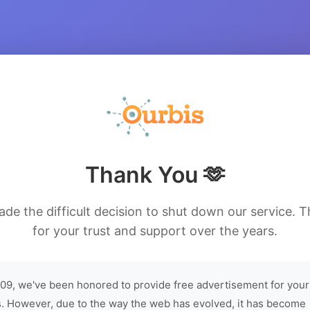
Thank You 🫶
de the difficult decision to shut down our service. 
for your trust and support over the years.
09, we've been honored to provide free advertisement for your
. However, due to the way the web has evolved, it has become