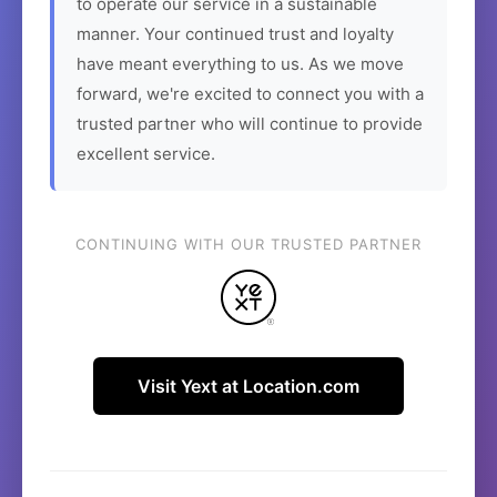
to operate our service in a sustainable
manner. Your continued trust and loyalty
have meant everything to us. As we move
forward, we're excited to connect you with a
trusted partner who will continue to provide
excellent service.
CONTINUING WITH OUR TRUSTED PARTNER
Visit Yext at Location.com