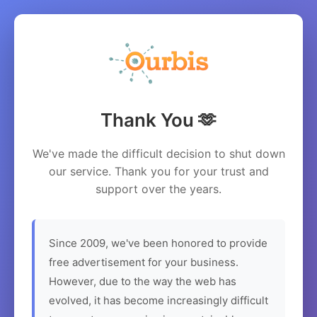
Thank You 🫶
We've made the difficult decision to shut down
our service. Thank you for your trust and
support over the years.
Since 2009, we've been honored to provide
free advertisement for your business.
However, due to the way the web has
evolved, it has become increasingly difficult