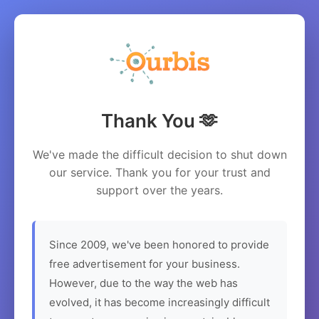
Thank You 🫶
We've made the difficult decision to shut down
our service. Thank you for your trust and
support over the years.
Since 2009, we've been honored to provide
free advertisement for your business.
However, due to the way the web has
evolved, it has become increasingly difficult