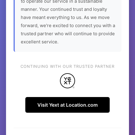
to operate our service in a sustainable
manner. Your continued trust and loyalty
have meant everything to us. As we move
forward, we're excited to connect you with a
trusted partner who will continue to provide
excellent service.
CONTINUING WITH OUR TRUSTED PARTNER
Visit Yext at Location.com