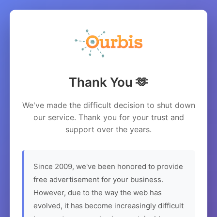
Thank You 🫶
We've made the difficult decision to shut down
our service. Thank you for your trust and
support over the years.
Since 2009, we've been honored to provide
free advertisement for your business.
However, due to the way the web has
evolved, it has become increasingly difficult