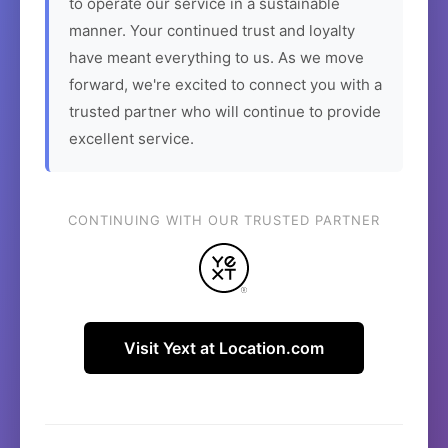
to operate our service in a sustainable
manner. Your continued trust and loyalty
have meant everything to us. As we move
forward, we're excited to connect you with a
trusted partner who will continue to provide
excellent service.
CONTINUING WITH OUR TRUSTED PARTNER
Visit Yext at Location.com