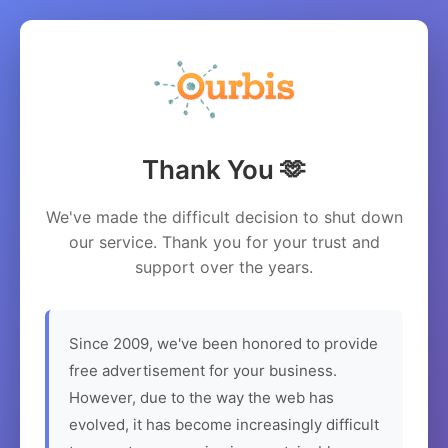
Thank You 🫶
We've made the difficult decision to shut down
our service. Thank you for your trust and
support over the years.
Since 2009, we've been honored to provide
free advertisement for your business.
However, due to the way the web has
evolved, it has become increasingly difficult