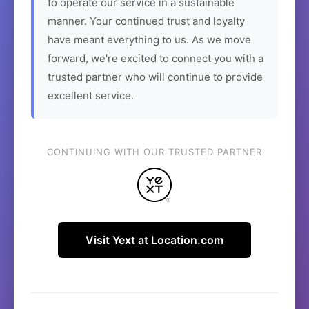
to operate our service in a sustainable
manner. Your continued trust and loyalty
have meant everything to us. As we move
forward, we're excited to connect you with a
trusted partner who will continue to provide
excellent service.
CONTINUING WITH OUR TRUSTED PARTNER
Visit Yext at Location.com