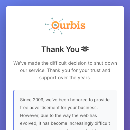
Thank You 🫶
We've made the difficult decision to shut down
our service. Thank you for your trust and
support over the years.
Since 2009, we've been honored to provide
free advertisement for your business.
However, due to the way the web has
evolved, it has become increasingly difficult