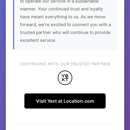
to operate our service in a sustainable
manner. Your continued trust and loyalty
have meant everything to us. As we move
forward, we're excited to connect you with a
trusted partner who will continue to provide
excellent service.
CONTINUING WITH OUR TRUSTED PARTNER
Visit Yext at Location.com