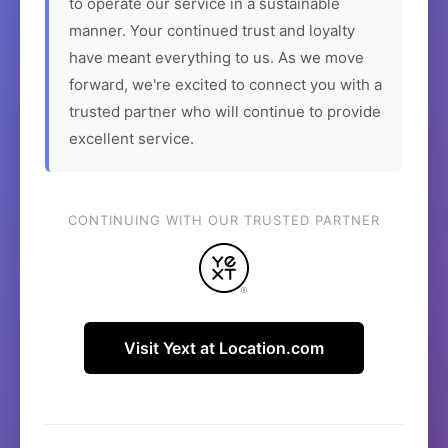
to operate our service in a sustainable
manner. Your continued trust and loyalty
have meant everything to us. As we move
forward, we're excited to connect you with a
trusted partner who will continue to provide
excellent service.
CONTINUING WITH OUR TRUSTED PARTNER
Visit Yext at Location.com