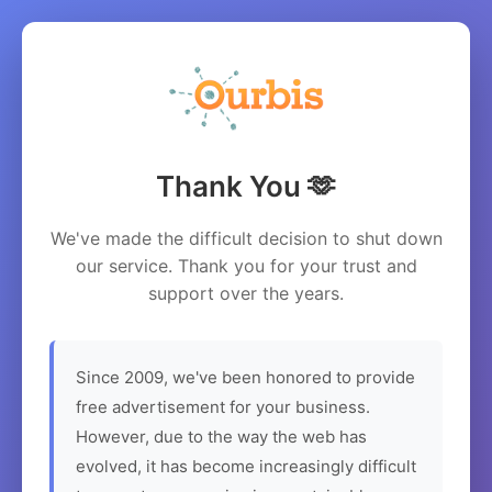
Thank You 🫶
We've made the difficult decision to shut down
our service. Thank you for your trust and
support over the years.
Since 2009, we've been honored to provide
free advertisement for your business.
However, due to the way the web has
evolved, it has become increasingly difficult