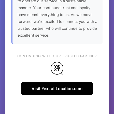
to operate our service in a sustainable
manner. Your continued trust and loyalty
have meant everything to us. As we move
forward, we're excited to connect you with a
trusted partner who will continue to provide
excellent service.
CONTINUING WITH OUR TRUSTED PARTNER
Visit Yext at Location.com