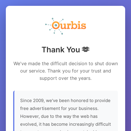
Thank You 🫶
We've made the difficult decision to shut down
our service. Thank you for your trust and
support over the years.
Since 2009, we've been honored to provide
free advertisement for your business.
However, due to the way the web has
evolved, it has become increasingly difficult