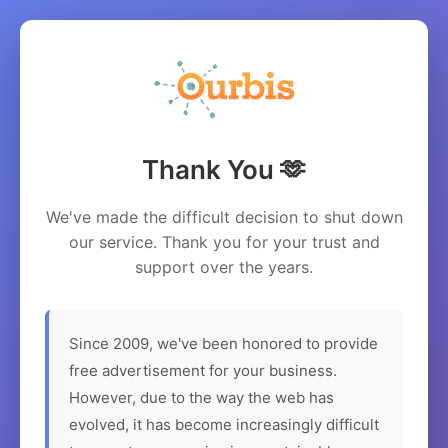
Thank You 🫶
We've made the difficult decision to shut down
our service. Thank you for your trust and
support over the years.
Since 2009, we've been honored to provide
free advertisement for your business.
However, due to the way the web has
evolved, it has become increasingly difficult