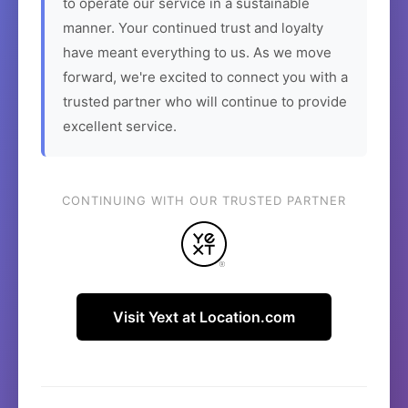
to operate our service in a sustainable
manner. Your continued trust and loyalty
have meant everything to us. As we move
forward, we're excited to connect you with a
trusted partner who will continue to provide
excellent service.
CONTINUING WITH OUR TRUSTED PARTNER
Visit Yext at Location.com