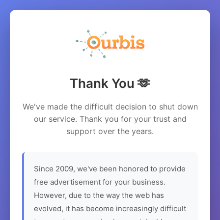
Thank You 🫶
We've made the difficult decision to shut down
our service. Thank you for your trust and
support over the years.
Since 2009, we've been honored to provide
free advertisement for your business.
However, due to the way the web has
evolved, it has become increasingly difficult