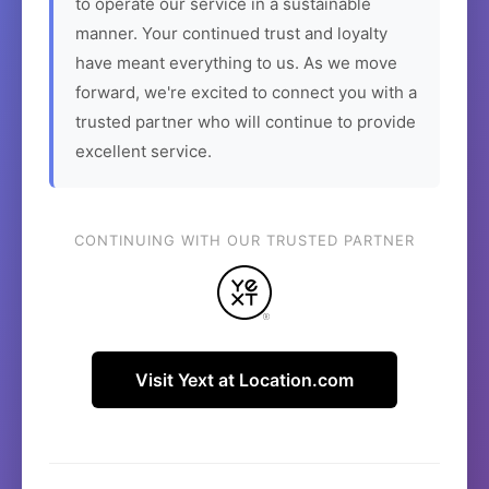
to operate our service in a sustainable
manner. Your continued trust and loyalty
have meant everything to us. As we move
forward, we're excited to connect you with a
trusted partner who will continue to provide
excellent service.
CONTINUING WITH OUR TRUSTED PARTNER
Visit Yext at Location.com