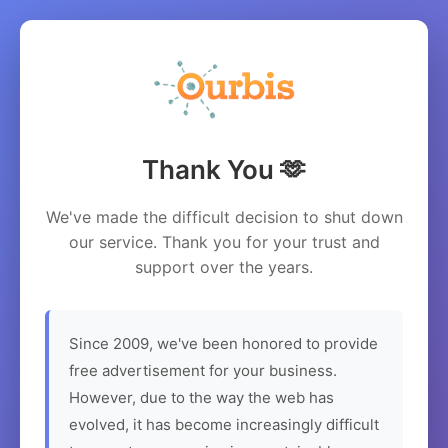
Thank You 🫶
We've made the difficult decision to shut down
our service. Thank you for your trust and
support over the years.
Since 2009, we've been honored to provide
free advertisement for your business.
However, due to the way the web has
evolved, it has become increasingly difficult