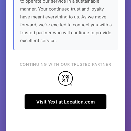
to operate our service in a sustainable
manner. Your continued trust and loyalty
have meant everything to us. As we move
forward, we're excited to connect you with a
trusted partner who will continue to provide
excellent service.
CONTINUING WITH OUR TRUSTED PARTNER
Visit Yext at Location.com