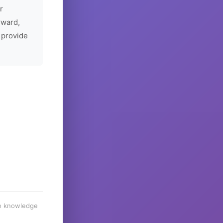
r
rward,
 provide
he knowledge