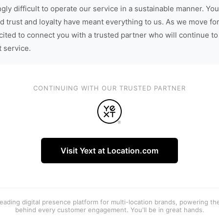
gly difficult to operate our service in a sustainable manner. You
d trust and loyalty have meant everything to us. As we move fo
cited to connect you with a trusted partner who will continue to
t service.
CONTINUING WITH OUR TRUSTED PARTNER
Visit Yext at Location.com
 leading digital presence platform for multi-location brands, powering t
behind every customer engagement. You'll be in great hands.