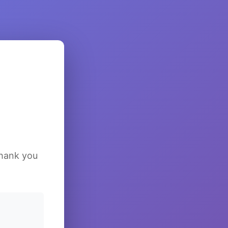
Thank you