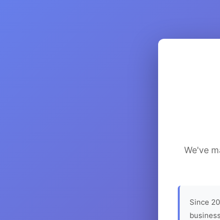
We've ma
Since 20
business