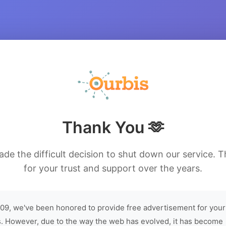
Thank You 🫶
de the difficult decision to shut down our service. 
for your trust and support over the years.
09, we've been honored to provide free advertisement for your
. However, due to the way the web has evolved, it has become