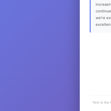
increasin
continue
we're ex
excellen
Yext is the