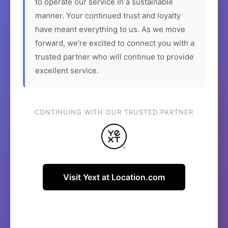
to operate our service in a sustainable
manner. Your continued trust and loyalty
have meant everything to us. As we move
forward, we're excited to connect you with a
trusted partner who will continue to provide
excellent service.
CONTINUING WITH OUR TRUSTED PARTNER
Visit Yext at Location.com