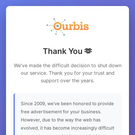
Thank You 🫶
We've made the difficult decision to shut down
our service. Thank you for your trust and
support over the years.
Since 2009, we've been honored to provide
free advertisement for your business.
However, due to the way the web has
evolved, it has become increasingly difficult