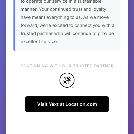
to operate our service in a sustainable
manner. Your continued trust and loyalty
have meant everything to us. As we move
forward, we're excited to connect you with a
trusted partner who will continue to provide
excellent service.
CONTINUING WITH OUR TRUSTED PARTNER
Visit Yext at Location.com