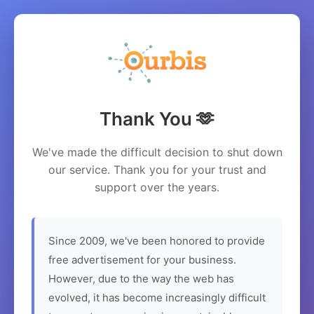
Thank You 🫶
We've made the difficult decision to shut down
our service. Thank you for your trust and
support over the years.
Since 2009, we've been honored to provide
free advertisement for your business.
However, due to the way the web has
evolved, it has become increasingly difficult