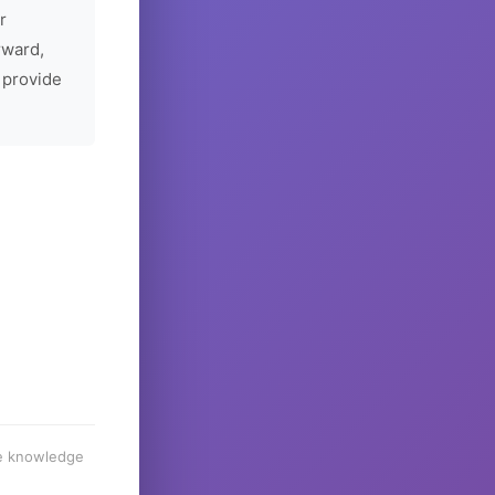
r
rward,
 provide
he knowledge