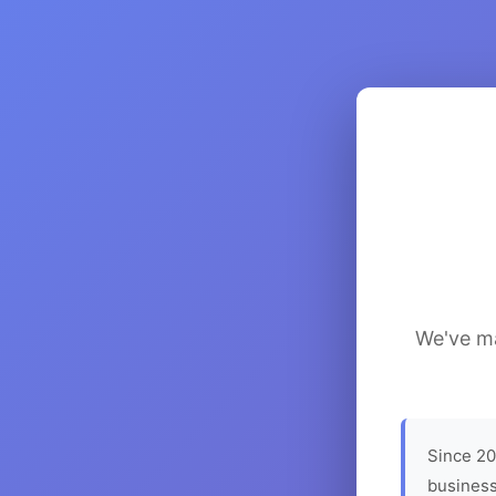
We've ma
Since 20
business