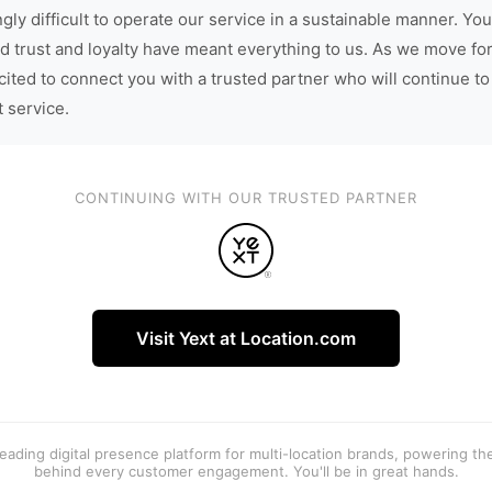
gly difficult to operate our service in a sustainable manner. You
d trust and loyalty have meant everything to us. As we move fo
cited to connect you with a trusted partner who will continue to
t service.
CONTINUING WITH OUR TRUSTED PARTNER
Visit Yext at Location.com
 leading digital presence platform for multi-location brands, powering t
behind every customer engagement. You'll be in great hands.