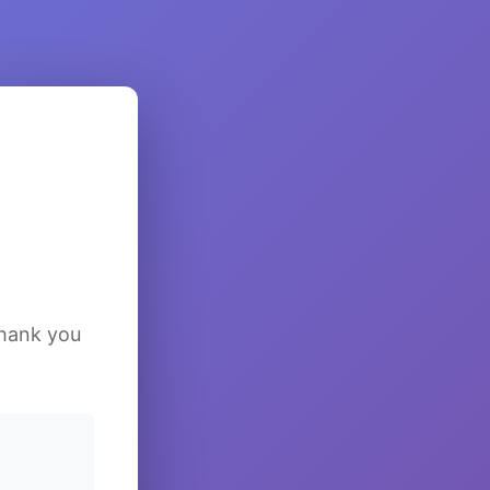
Thank you