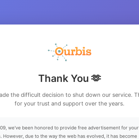
Thank You 🫶
de the difficult decision to shut down our service. 
for your trust and support over the years.
09, we've been honored to provide free advertisement for your
. However, due to the way the web has evolved, it has become