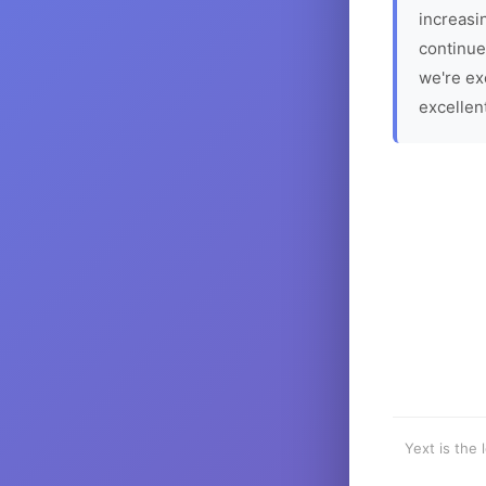
increasin
continue
we're ex
excellen
Yext is the