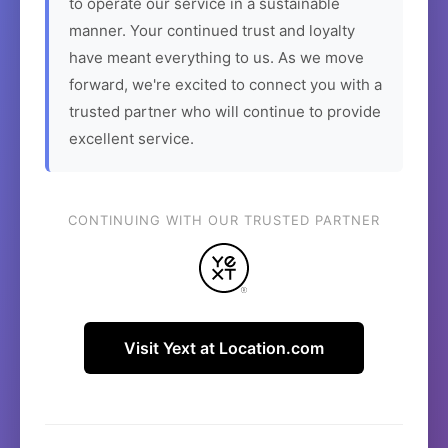
to operate our service in a sustainable
manner. Your continued trust and loyalty
have meant everything to us. As we move
forward, we're excited to connect you with a
trusted partner who will continue to provide
excellent service.
CONTINUING WITH OUR TRUSTED PARTNER
Visit Yext at Location.com