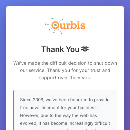
Thank You 🫶
We've made the difficult decision to shut down
our service. Thank you for your trust and
support over the years.
Since 2009, we've been honored to provide
free advertisement for your business.
However, due to the way the web has
evolved, it has become increasingly difficult