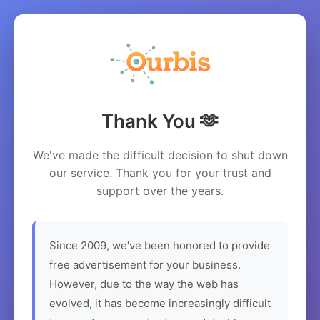
Thank You 🫶
We've made the difficult decision to shut down
our service. Thank you for your trust and
support over the years.
Since 2009, we've been honored to provide
free advertisement for your business.
However, due to the way the web has
evolved, it has become increasingly difficult