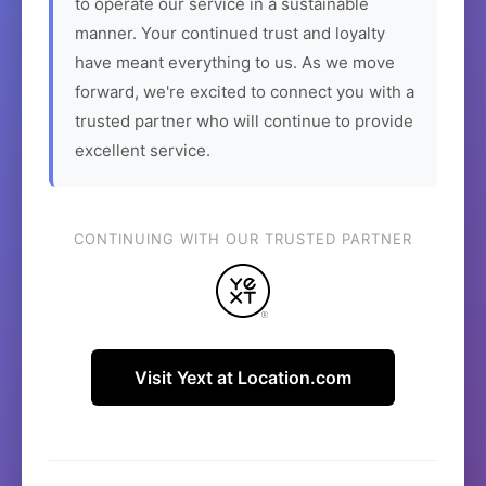
to operate our service in a sustainable
manner. Your continued trust and loyalty
have meant everything to us. As we move
forward, we're excited to connect you with a
trusted partner who will continue to provide
excellent service.
CONTINUING WITH OUR TRUSTED PARTNER
Visit Yext at Location.com