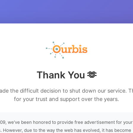
Thank You 🫶
de the difficult decision to shut down our service. 
for your trust and support over the years.
09, we've been honored to provide free advertisement for your
. However, due to the way the web has evolved, it has become