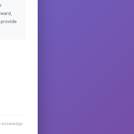
r
rward,
 provide
he knowledge