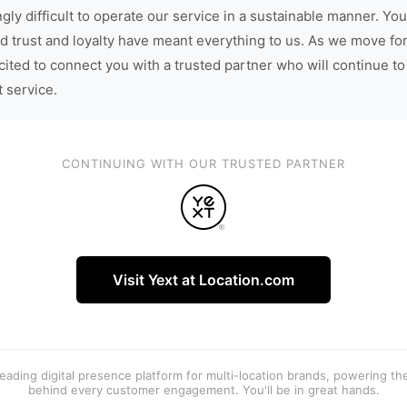
gly difficult to operate our service in a sustainable manner. You
d trust and loyalty have meant everything to us. As we move fo
cited to connect you with a trusted partner who will continue to
t service.
CONTINUING WITH OUR TRUSTED PARTNER
Visit Yext at Location.com
 leading digital presence platform for multi-location brands, powering t
behind every customer engagement. You'll be in great hands.