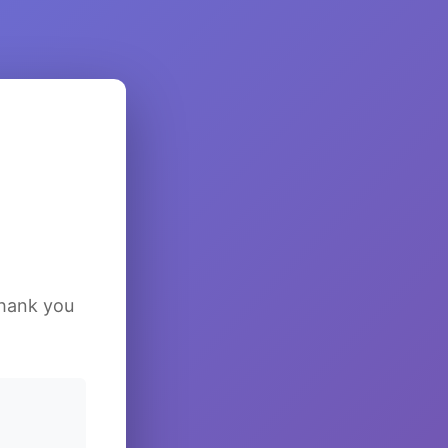
Thank you