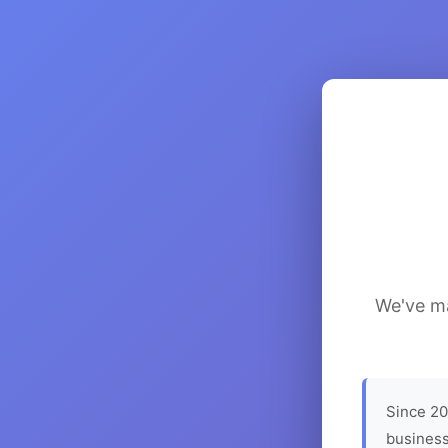
We've ma
Since 20
business