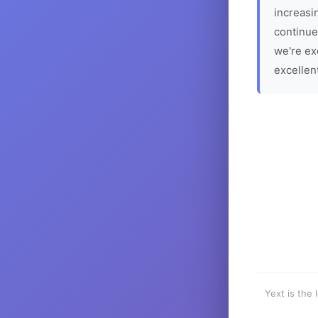
increasin
continue
we're ex
excellen
Yext is the