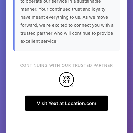
to operate our service in a sustainable
manner. Your continued trust and loyalty
have meant everything to us. As we move
forward, we're excited to connect you with a
trusted partner who will continue to provide
excellent service.
CONTINUING WITH OUR TRUSTED PARTNER
Visit Yext at Location.com