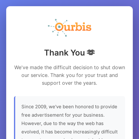
Thank You 🫶
We've made the difficult decision to shut down
our service. Thank you for your trust and
support over the years.
Since 2009, we've been honored to provide
free advertisement for your business.
However, due to the way the web has
evolved, it has become increasingly difficult