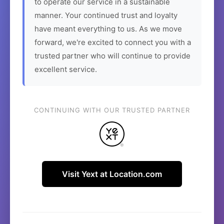
to operate our service in a sustainable
manner. Your continued trust and loyalty
have meant everything to us. As we move
forward, we're excited to connect you with a
trusted partner who will continue to provide
excellent service.
CONTINUING WITH OUR TRUSTED PARTNER
Visit Yext at Location.com