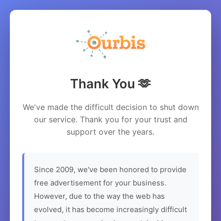
Thank You 🫶
We've made the difficult decision to shut down
our service. Thank you for your trust and
support over the years.
Since 2009, we've been honored to provide
free advertisement for your business.
However, due to the way the web has
evolved, it has become increasingly difficult