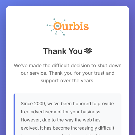
Thank You 🫶
We've made the difficult decision to shut down
our service. Thank you for your trust and
support over the years.
Since 2009, we've been honored to provide
free advertisement for your business.
However, due to the way the web has
evolved, it has become increasingly difficult