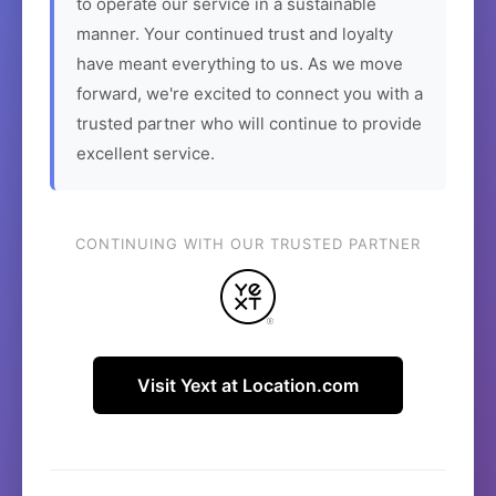
to operate our service in a sustainable
manner. Your continued trust and loyalty
have meant everything to us. As we move
forward, we're excited to connect you with a
trusted partner who will continue to provide
excellent service.
CONTINUING WITH OUR TRUSTED PARTNER
Visit Yext at Location.com