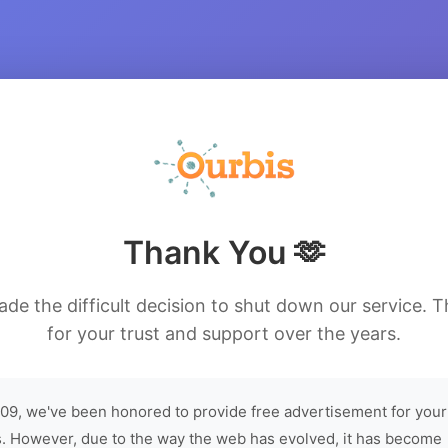
Thank You 🫶
de the difficult decision to shut down our service. 
for your trust and support over the years.
09, we've been honored to provide free advertisement for your
. However, due to the way the web has evolved, it has become