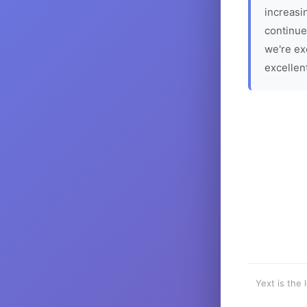
increasin
continue
we're ex
excellen
Yext is the