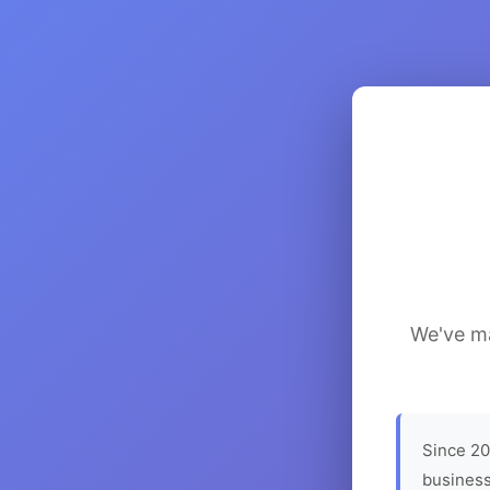
We've ma
Since 20
business