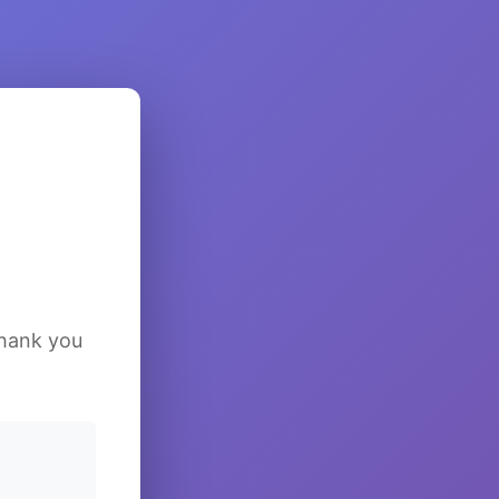
Thank you