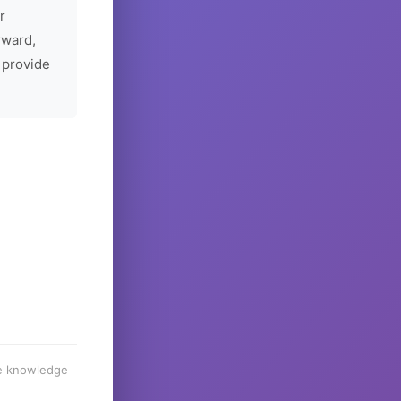
r
rward,
 provide
he knowledge