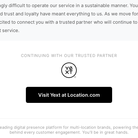
gly difficult to operate our service in a sustainable manner. You
d trust and loyalty have meant everything to us. As we move fo
cited to connect you with a trusted partner who will continue to
t service.
CONTINUING WITH OUR TRUSTED PARTNER
Visit Yext at Location.com
 leading digital presence platform for multi-location brands, powering t
behind every customer engagement. You'll be in great hands.