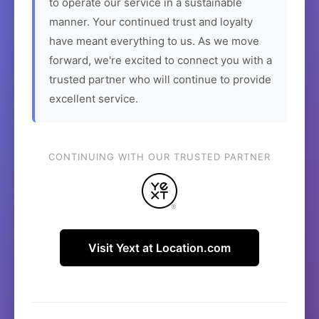
to operate our service in a sustainable
manner. Your continued trust and loyalty
have meant everything to us. As we move
forward, we're excited to connect you with a
trusted partner who will continue to provide
excellent service.
CONTINUING WITH OUR TRUSTED PARTNER
Visit Yext at Location.com