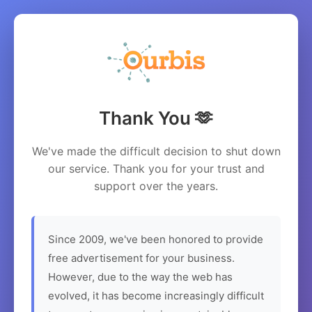
Thank You 🫶
We've made the difficult decision to shut down
our service. Thank you for your trust and
support over the years.
Since 2009, we've been honored to provide
free advertisement for your business.
However, due to the way the web has
evolved, it has become increasingly difficult