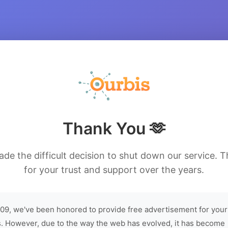
Thank You 🫶
de the difficult decision to shut down our service. 
for your trust and support over the years.
09, we've been honored to provide free advertisement for your
. However, due to the way the web has evolved, it has become