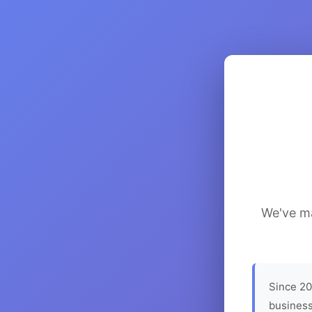
We've ma
Since 20
business