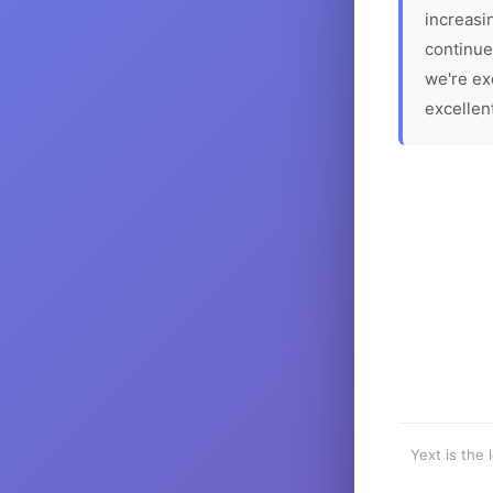
increasin
continue
we're ex
excellen
Yext is the