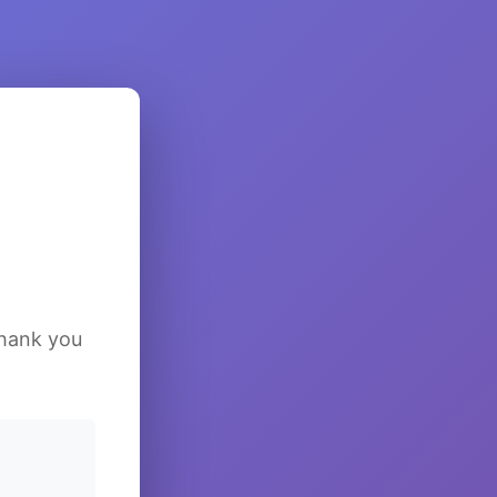
Thank you