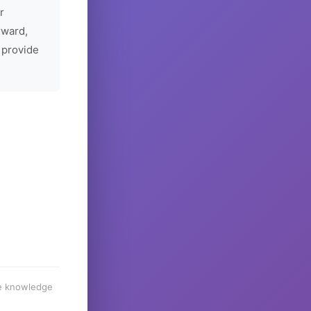
r
rward,
 provide
he knowledge