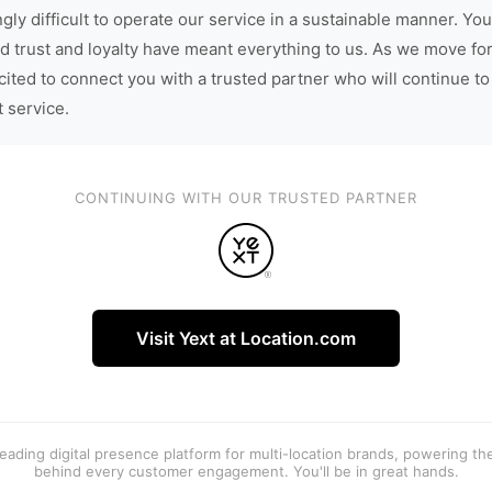
gly difficult to operate our service in a sustainable manner. You
d trust and loyalty have meant everything to us. As we move fo
cited to connect you with a trusted partner who will continue to
t service.
CONTINUING WITH OUR TRUSTED PARTNER
Visit Yext at Location.com
 leading digital presence platform for multi-location brands, powering t
behind every customer engagement. You'll be in great hands.