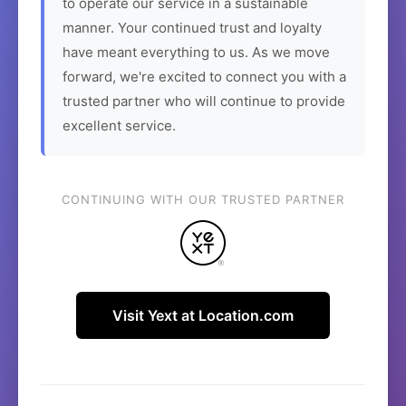
to operate our service in a sustainable
manner. Your continued trust and loyalty
have meant everything to us. As we move
forward, we're excited to connect you with a
trusted partner who will continue to provide
excellent service.
CONTINUING WITH OUR TRUSTED PARTNER
Visit Yext at Location.com