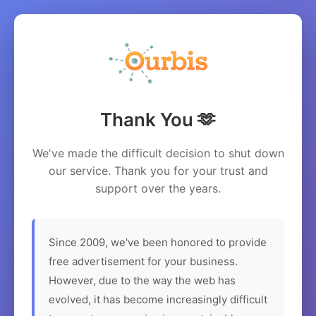
Thank You 🫶
We've made the difficult decision to shut down
our service. Thank you for your trust and
support over the years.
Since 2009, we've been honored to provide
free advertisement for your business.
However, due to the way the web has
evolved, it has become increasingly difficult