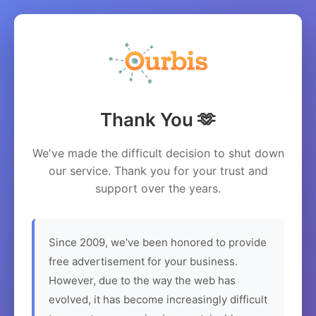
Thank You 🫶
We've made the difficult decision to shut down
our service. Thank you for your trust and
support over the years.
Since 2009, we've been honored to provide
free advertisement for your business.
However, due to the way the web has
evolved, it has become increasingly difficult