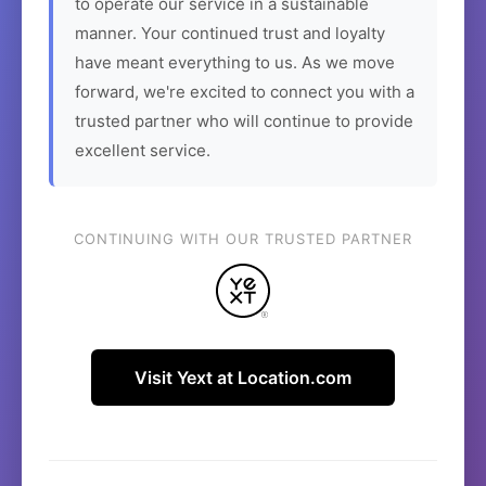
to operate our service in a sustainable
manner. Your continued trust and loyalty
have meant everything to us. As we move
forward, we're excited to connect you with a
trusted partner who will continue to provide
excellent service.
CONTINUING WITH OUR TRUSTED PARTNER
Visit Yext at Location.com