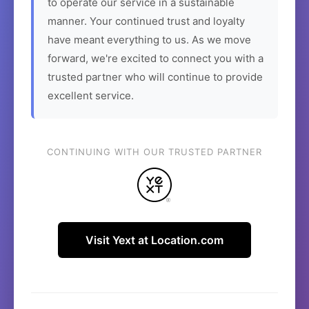
to operate our service in a sustainable
manner. Your continued trust and loyalty
have meant everything to us. As we move
forward, we're excited to connect you with a
trusted partner who will continue to provide
excellent service.
CONTINUING WITH OUR TRUSTED PARTNER
Visit Yext at Location.com