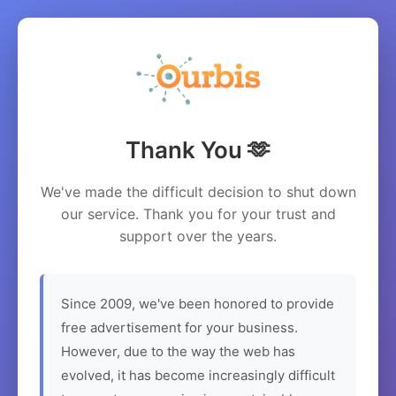
Thank You 🫶
We've made the difficult decision to shut down
our service. Thank you for your trust and
support over the years.
Since 2009, we've been honored to provide
free advertisement for your business.
However, due to the way the web has
evolved, it has become increasingly difficult