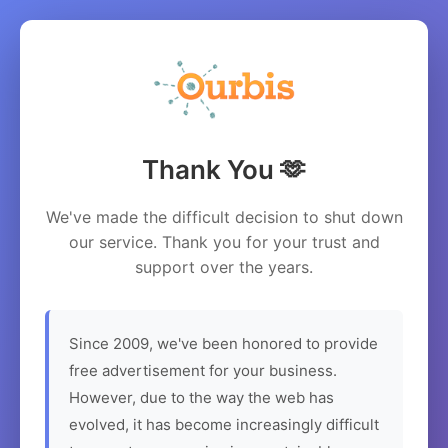
Thank You 🫶
We've made the difficult decision to shut down
our service. Thank you for your trust and
support over the years.
Since 2009, we've been honored to provide
free advertisement for your business.
However, due to the way the web has
evolved, it has become increasingly difficult