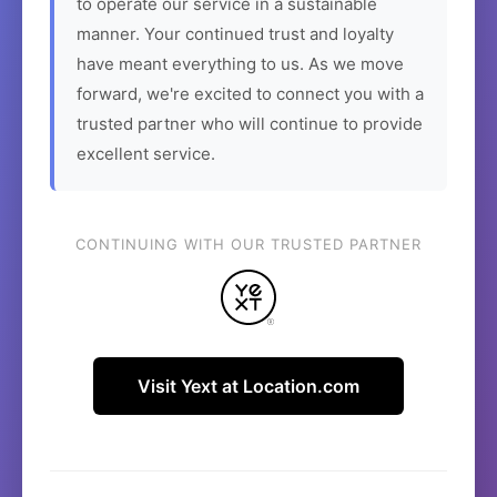
to operate our service in a sustainable
manner. Your continued trust and loyalty
have meant everything to us. As we move
forward, we're excited to connect you with a
trusted partner who will continue to provide
excellent service.
CONTINUING WITH OUR TRUSTED PARTNER
Visit Yext at Location.com