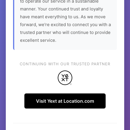
to operate our service in a sustainable
manner. Your continued trust and loyalty
have meant everything to us. As we move
forward, we're excited to connect you with a
trusted partner who will continue to provide
excellent service.
CONTINUING WITH OUR TRUSTED PARTNER
Visit Yext at Location.com