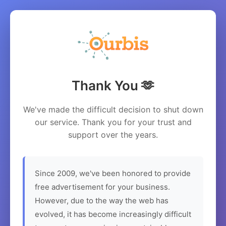
Thank You 🫶
We've made the difficult decision to shut down
our service. Thank you for your trust and
support over the years.
Since 2009, we've been honored to provide
free advertisement for your business.
However, due to the way the web has
evolved, it has become increasingly difficult