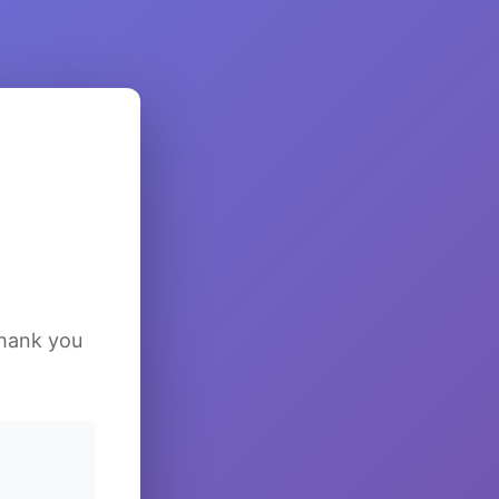
Thank you