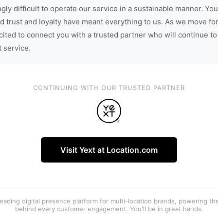
gly difficult to operate our service in a sustainable manner. You
d trust and loyalty have meant everything to us. As we move fo
cited to connect you with a trusted partner who will continue to
t service.
CONTINUING WITH OUR TRUSTED PARTNER
Visit Yext at Location.com
 leading digital presence platform for multi-location brands, powering t
behind every customer engagement. You'll be in great hands.