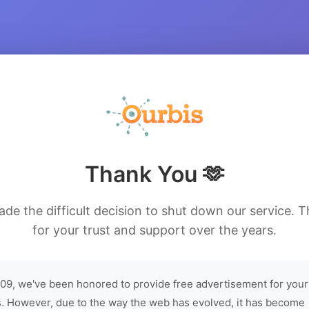
Thank You 🫶
de the difficult decision to shut down our service. 
for your trust and support over the years.
09, we've been honored to provide free advertisement for your
. However, due to the way the web has evolved, it has become