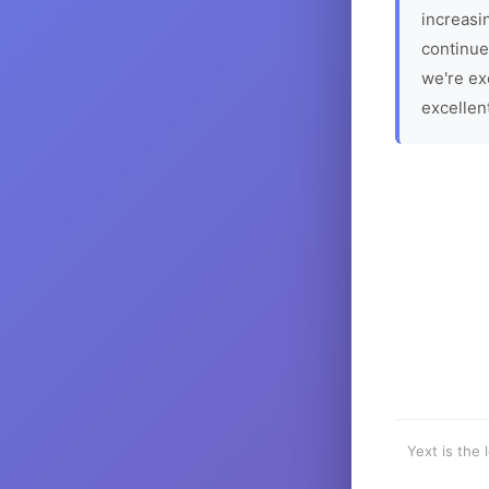
increasin
continue
we're ex
excellen
Yext is the