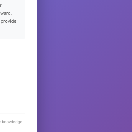
r
rward,
 provide
he knowledge