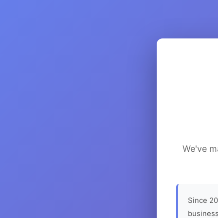
We've ma
Since 20
business