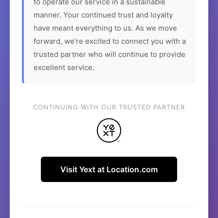
to operate our service in a sustainable
manner. Your continued trust and loyalty
have meant everything to us. As we move
forward, we're excited to connect you with a
trusted partner who will continue to provide
excellent service.
CONTINUING WITH OUR TRUSTED PARTNER
Visit Yext at Location.com