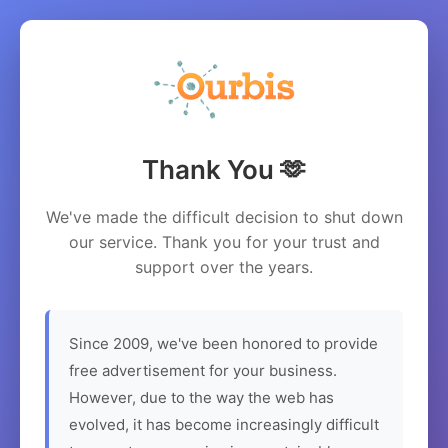
Thank You 🫶
We've made the difficult decision to shut down
our service. Thank you for your trust and
support over the years.
Since 2009, we've been honored to provide
free advertisement for your business.
However, due to the way the web has
evolved, it has become increasingly difficult