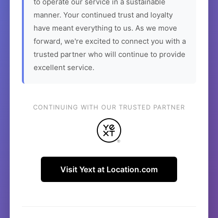
to operate our service in a sustainable
manner. Your continued trust and loyalty
have meant everything to us. As we move
forward, we're excited to connect you with a
trusted partner who will continue to provide
excellent service.
CONTINUING WITH OUR TRUSTED PARTNER
Visit Yext at Location.com