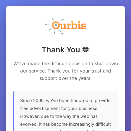
Thank You 🫶
We've made the difficult decision to shut down
our service. Thank you for your trust and
support over the years.
Since 2009, we've been honored to provide
free advertisement for your business.
However, due to the way the web has
evolved, it has become increasingly difficult