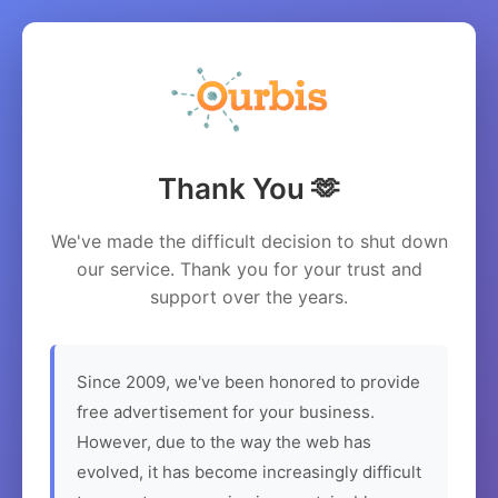
Thank You 🫶
We've made the difficult decision to shut down
our service. Thank you for your trust and
support over the years.
Since 2009, we've been honored to provide
free advertisement for your business.
However, due to the way the web has
evolved, it has become increasingly difficult