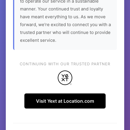
to operate our service in a sustainable
manner. Your continued trust and loyalty
have meant everything to us. As we move
forward, we're excited to connect you with a
trusted partner who will continue to provide
excellent service.
CONTINUING WITH OUR TRUSTED PARTNER
Visit Yext at Location.com