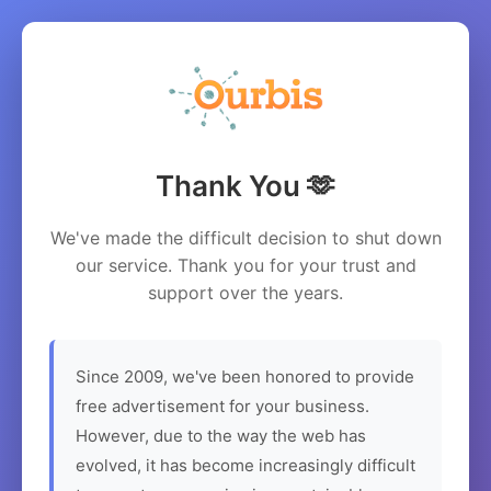
Thank You 🫶
We've made the difficult decision to shut down
our service. Thank you for your trust and
support over the years.
Since 2009, we've been honored to provide
free advertisement for your business.
However, due to the way the web has
evolved, it has become increasingly difficult