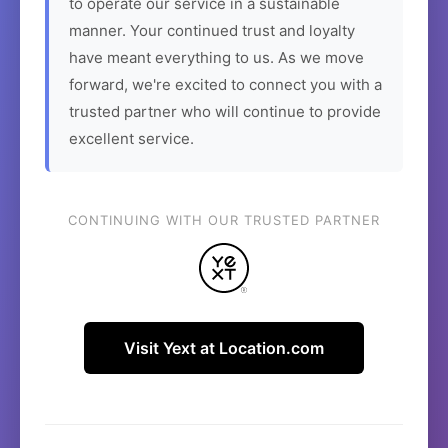
to operate our service in a sustainable
manner. Your continued trust and loyalty
have meant everything to us. As we move
forward, we're excited to connect you with a
trusted partner who will continue to provide
excellent service.
CONTINUING WITH OUR TRUSTED PARTNER
Visit Yext at Location.com