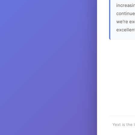
increasin
continue
we're ex
excellen
Yext is the