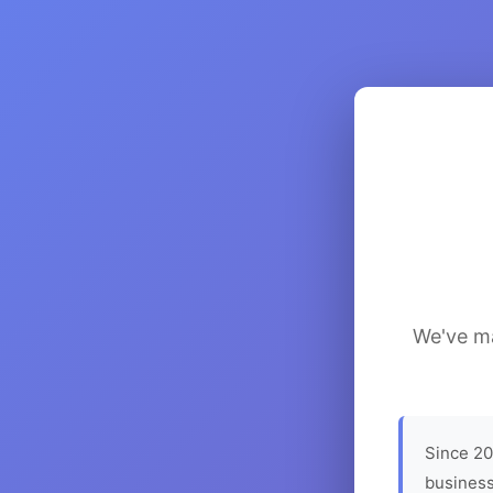
We've ma
Since 20
business