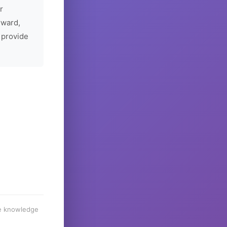
r
rward,
 provide
he knowledge