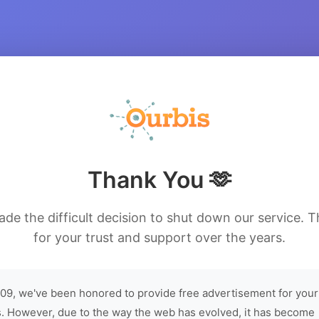
Thank You 🫶
de the difficult decision to shut down our service. 
for your trust and support over the years.
09, we've been honored to provide free advertisement for your
. However, due to the way the web has evolved, it has become