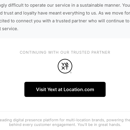
gly difficult to operate our service in a sustainable manner. You
d trust and loyalty have meant everything to us. As we move fo
cited to connect you with a trusted partner who will continue to
t service.
CONTINUING WITH OUR TRUSTED PARTNER
Visit Yext at Location.com
 leading digital presence platform for multi-location brands, powering t
behind every customer engagement. You'll be in great hands.