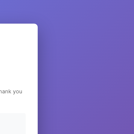
Thank you