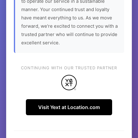
to operate our service in a sustainable
manner. Your continued trust and loyalty
have meant everything to us. As we move
forward, we're excited to connect you with a
trusted partner who will continue to provide
excellent service.
CONTINUING WITH OUR TRUSTED PARTNER
Visit Yext at Location.com