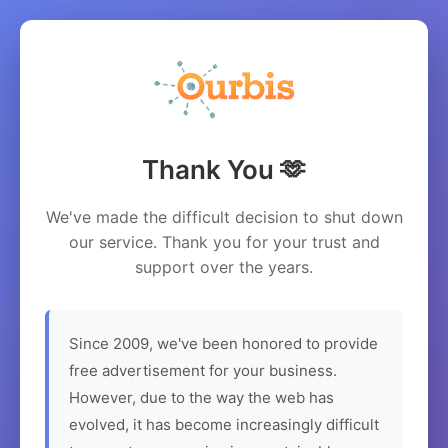
Thank You 🫶
We've made the difficult decision to shut down
our service. Thank you for your trust and
support over the years.
Since 2009, we've been honored to provide
free advertisement for your business.
However, due to the way the web has
evolved, it has become increasingly difficult