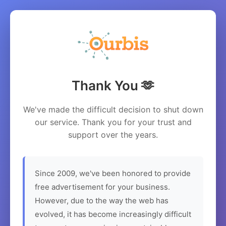
Thank You 🫶
We've made the difficult decision to shut down
our service. Thank you for your trust and
support over the years.
Since 2009, we've been honored to provide
free advertisement for your business.
However, due to the way the web has
evolved, it has become increasingly difficult