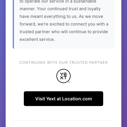
to operate our service in a sustainable
manner. Your continued trust and loyalty
have meant everything to us. As we move
forward, we're excited to connect you with a
trusted partner who will continue to provide
excellent service.
CONTINUING WITH OUR TRUSTED PARTNER
Visit Yext at Location.com