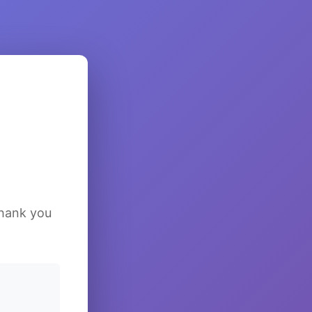
Thank you