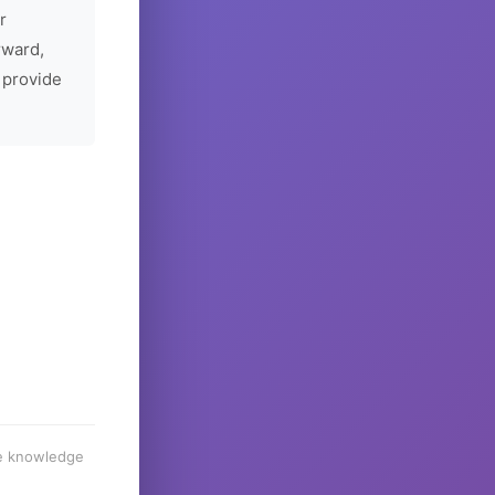
r
rward,
 provide
he knowledge