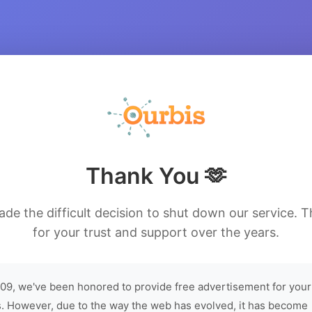
Thank You 🫶
de the difficult decision to shut down our service. 
for your trust and support over the years.
09, we've been honored to provide free advertisement for your
. However, due to the way the web has evolved, it has become