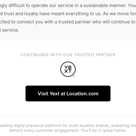
gly difficult to operate our service in a sustainable manner. You
d trust and loyalty have meant everything to us. As we move fo
cited to connect you with a trusted partner who will continue to
t service.
CONTINUING WITH OUR TRUSTED PARTNER
Visit Yext at Location.com
 leading digital presence platform for multi-location brands, powering t
behind every customer engagement. You'll be in great hands.