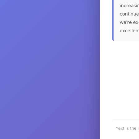
increasin
continue
we're ex
excellen
Yext is the