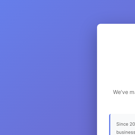
We've ma
Since 20
business